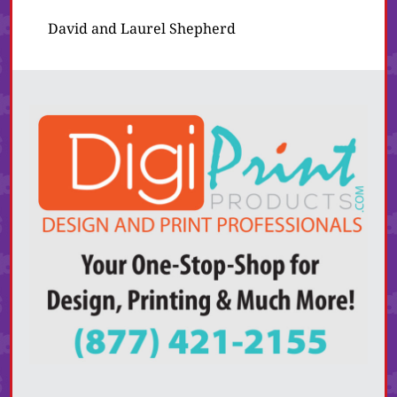
David and Laurel Shepherd