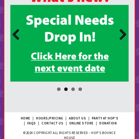
Prev
Next
ious
HOME
|
HOURS/PRICING
|
ABOUT US
|
PARTY AT HOP’S
|
FAQS
|
CONTACT US
|
ONLINE STORE
|
DONATION
©2024 COPYRIGHT ALL RIGHTS RESERVED – HOP’S BOUNCE
HOUSE