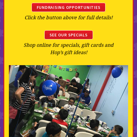
FUNDRAISING OPPORTUNITIES
Click the button above for full details!
SEE OUR SPECIALS
Shop online for specials, gift cards and
Hop’s gift ideas!