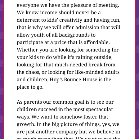
everyone we have the pleasure of meeting.
We know income should never be a
deterrent to kids’ creativity and having fun,
that is why we will offer admission that will
allow youth of all backgrounds to
participate at a price that is affordable.
Whether you are looking for something for
your kids to do while it’s raining outside,
looking for that much-needed break from
the chaos, or looking for like-minded adults
and children, Hop’s Bounce House is the
place to go.
As parents our common goal is to see our
children succeed in the most spectacular
ways. We want to somehow foster that
growth. In the big picture of things, yes, we
are just another company but we believe in