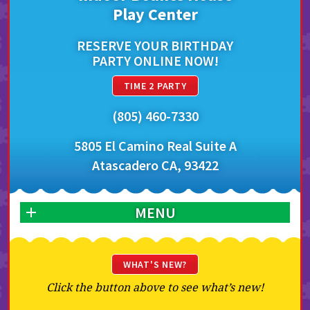
Play Center
RESERVE YOUR BIRTHDAY
PARTY ONLINE NOW!
TIME 2 PARTY
(805) 460-7330
5805 El Camino Real Suite A
Atascadero CA, 93422
MENU
WHAT'S NEW?
Click the button above to see what’s new!