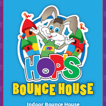
Indoor Bounce House