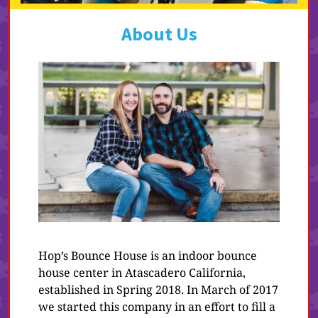
About Us
Hop’s Bounce House is an indoor bounce
house center in Atascadero California,
established in Spring 2018. In March of 2017
we started this company in an effort to fill a