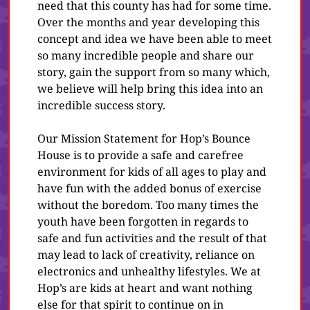
need that this county has had for some time.
Over the months and year developing this
concept and idea we have been able to meet
so many incredible people and share our
story, gain the support from so many which,
we believe will help bring this idea into an
incredible success story.
Our Mission Statement for Hop’s Bounce
House is to provide a safe and carefree
environment for kids of all ages to play and
have fun with the added bonus of exercise
without the boredom. Too many times the
youth have been forgotten in regards to
safe and fun activities and the result of that
may lead to lack of creativity, reliance on
electronics and unhealthy lifestyles. We at
Hop’s are kids at heart and want nothing
else for that spirit to continue on in