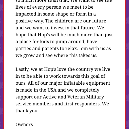
so much more than that. We want to see the
lives of every person we meet to be
impacted in some shape or form in a
positive way. The children are our future
and we want to invest in that future. We
hope that Hop’s will be much more than just
a place for kids to jump around, have
parties and parents to relax. Join with us as
we grow and see where this takes us.
Lastly, we at Hop’s love the country we live
in to be able to work towards this goal of
ours. All of our major inflatable equipment
is made in the USA and we completely
support our Active and Veteran Military
service members and first responders. We
thank you.
Owners