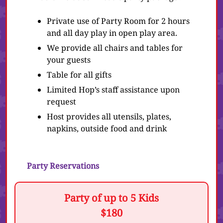
Private use of Party Room for 2 hours
and all day play in open play area.
We provide all chairs and tables for
your guests
Table for all gifts
Limited Hop’s staff assistance upon
request
Host provides all utensils, plates,
napkins, outside food and drink
Party Reservations
Party of up to 5 Kids
$180