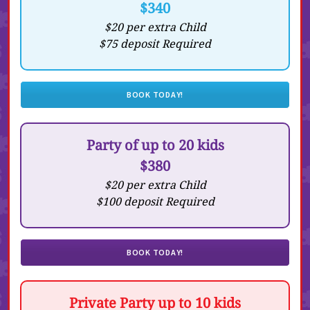
$340
$20 per extra Child
$75 deposit Required
BOOK TODAY!
Party of up to 20 kids
$380
$20 per extra Child
$100 deposit Required
BOOK TODAY!
Private Party up to 10 kids