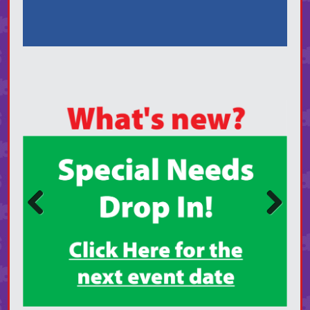
Prev
Next
ious