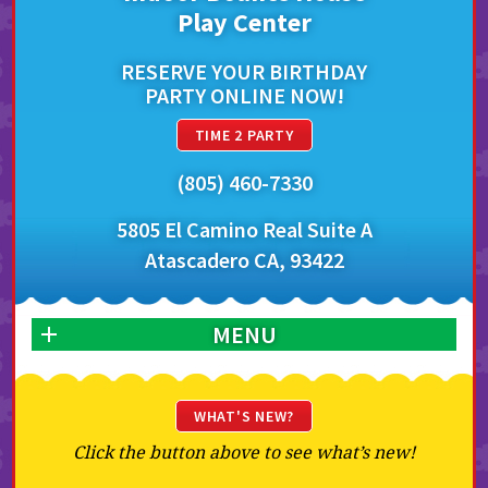
Play Center
RESERVE YOUR BIRTHDAY
PARTY ONLINE NOW!
TIME 2 PARTY
(805) 460-7330
5805 El Camino Real Suite A
Atascadero CA, 93422
MENU
WHAT'S NEW?
Click the button above to see what’s new!