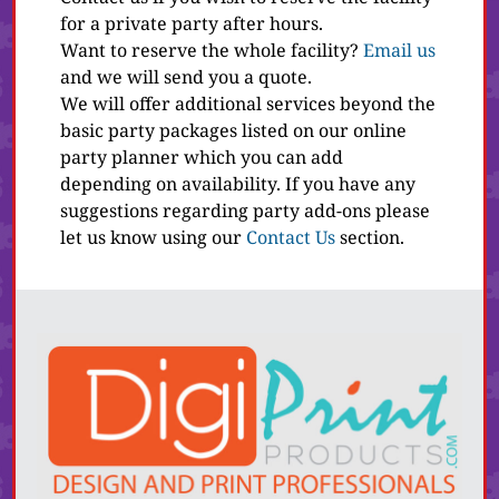
for a private party after hours.
Want to reserve the whole facility?
Email us
and we will send you a quote.
We will offer additional services beyond the
basic party packages listed on our online
party planner which you can add
depending on availability. If you have any
suggestions regarding party add-ons please
let us know using our
Contact Us
section.