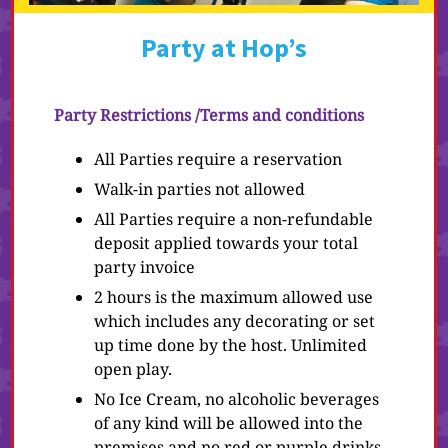
Party at Hop’s
Party Restrictions /Terms and conditions
All Parties require a reservation
Walk-in parties not allowed
All Parties require a non-refundable
deposit applied towards your total
party invoice
2 hours is the maximum allowed use
which includes any decorating or set
up time done by the host. Unlimited
open play.
No Ice Cream, no alcoholic beverages
of any kind will be allowed into the
premises and no red or purple drinks