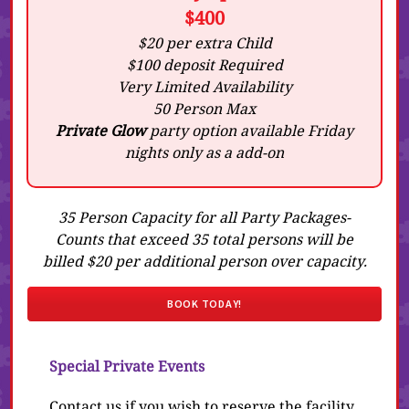
$400
$20 per extra Child
$100 deposit Required
Very Limited Availability
50 Person Max
Private Glow
party option available Friday
nights only as a add-on
35 Person Capacity for all Party Packages-
Counts that exceed 35 total persons will be
billed $20 per additional person over capacity.
BOOK TODAY!
Special Private Events
Contact us if you wish to reserve the facility