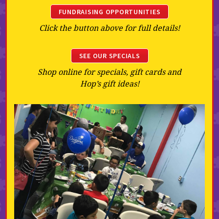
FUNDRAISING OPPORTUNITIES
Click the button above for full details!
SEE OUR SPECIALS
Shop online for specials, gift cards and
Hop’s gift ideas!