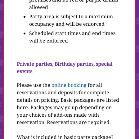
allowed
Party area is subject to a maximum
occupancy and will be enforced
Scheduled start times and end times
will be enforced
Private parties, Birthday parties, special
events
Please use the
online booking
for all
reservations and deposits for complete
details on pricing. Basic packages are listed
here. Packages may go up depending on
your choices of add-ons made with
reservation. Reservations are required.
What is included in basic party package?