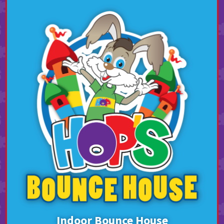
Indoor Bounce House