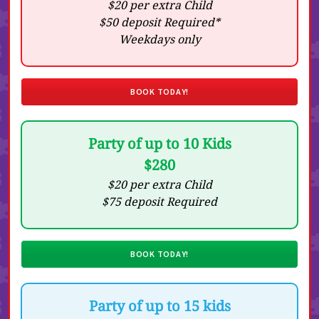
$20 per extra Child
$50 deposit Required*
Weekdays only
BOOK TODAY!
Party of up to 10 Kids
$280
$20 per extra Child
$75 deposit Required
BOOK TODAY!
Party of up to 15 kids