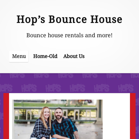
Skip
to
Hop’s Bounce House
content
Bounce house rentals and more!
Home-Old
About Us
Menu