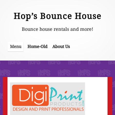
Skip
to
Hop’s Bounce House
content
Bounce house rentals and more!
Home-Old
About Us
Menu