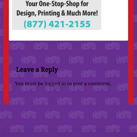
Leave a Reply
You must be
logged in
to post a comment.